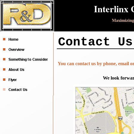
Interlinx 
Maximizing
Contact Us
You can contact us by phone, email or
We look forwar