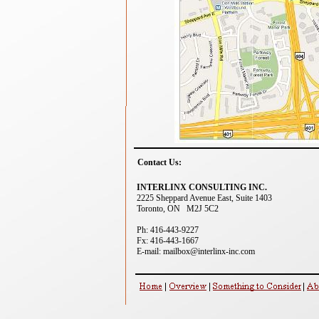
Contact Us:
INTERLINX CONSULTING INC.
2225 Sheppard Avenue East, Suite 1403
Toronto, ON M2J 5C2
Ph: 416-443-9227
Fx: 416-443-1667
E-mail: mailbox@interlinx-inc.com